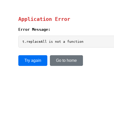
Application Error
Error Message:
t.replaceAll is not a function
Try again
Go to home