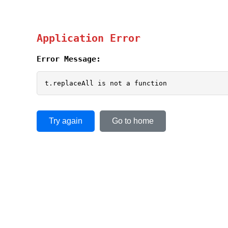
Application Error
Error Message:
t.replaceAll is not a function
Try again
Go to home