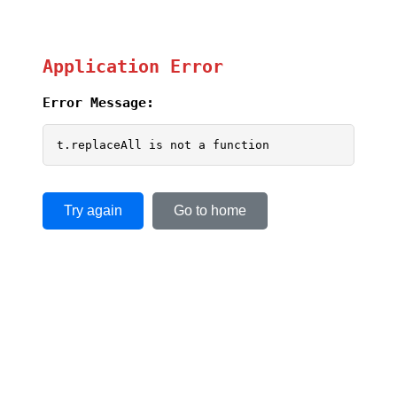
Application Error
Error Message:
t.replaceAll is not a function
Try again
Go to home