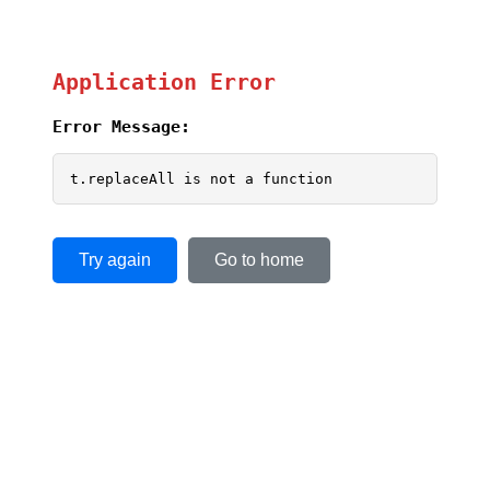
Application Error
Error Message:
t.replaceAll is not a function
Try again
Go to home