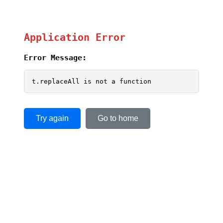
Application Error
Error Message:
t.replaceAll is not a function
Try again
Go to home