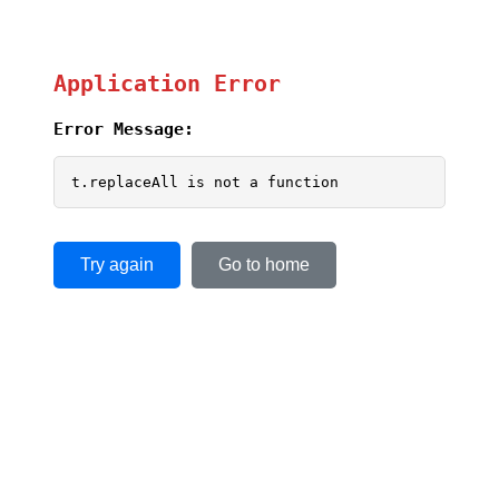
Application Error
Error Message:
t.replaceAll is not a function
Try again
Go to home