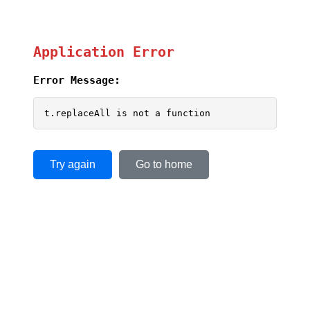
Application Error
Error Message:
t.replaceAll is not a function
Try again
Go to home