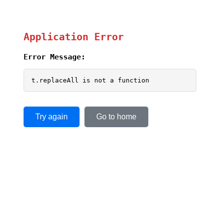
Application Error
Error Message:
t.replaceAll is not a function
Try again
Go to home