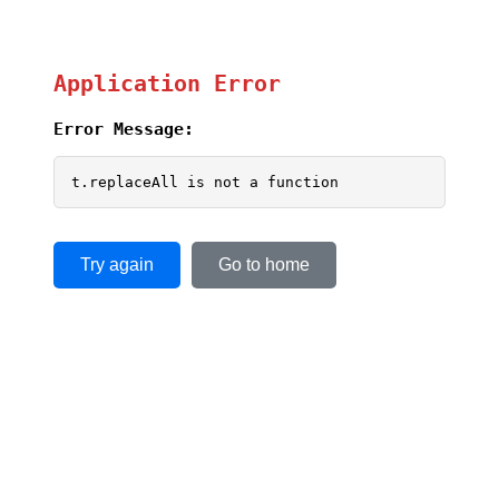
Application Error
Error Message:
t.replaceAll is not a function
Try again
Go to home