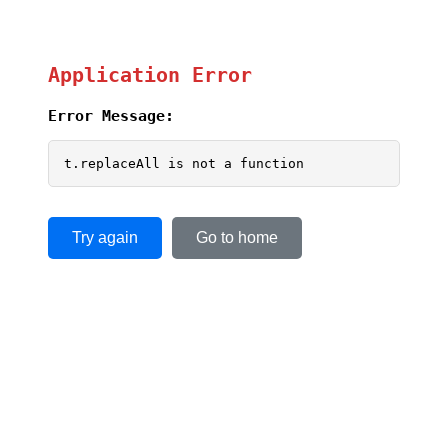
Application Error
Error Message:
t.replaceAll is not a function
Try again
Go to home