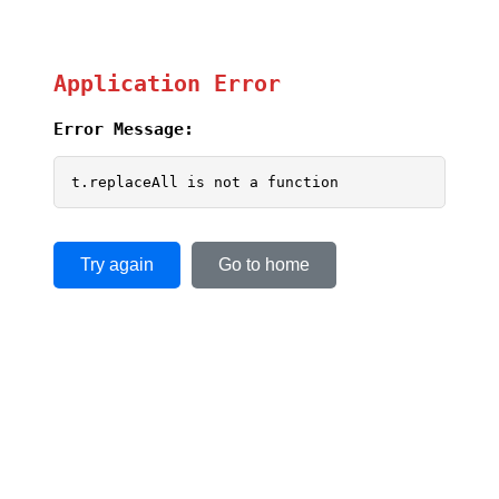
Application Error
Error Message:
t.replaceAll is not a function
Try again
Go to home