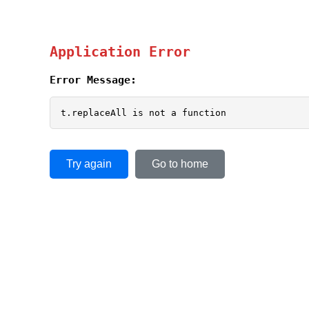
Application Error
Error Message:
t.replaceAll is not a function
Try again
Go to home