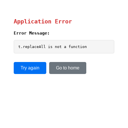
Application Error
Error Message:
t.replaceAll is not a function
Try again
Go to home