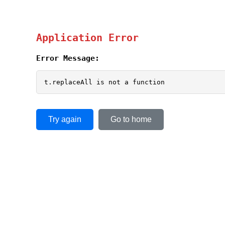
Application Error
Error Message:
t.replaceAll is not a function
Try again
Go to home