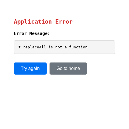
Application Error
Error Message:
t.replaceAll is not a function
Try again
Go to home