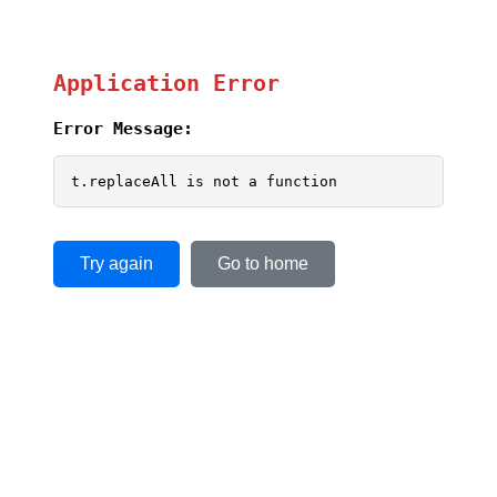
Application Error
Error Message:
t.replaceAll is not a function
Try again
Go to home