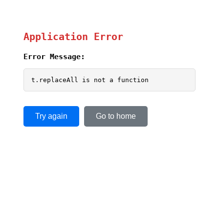
Application Error
Error Message:
t.replaceAll is not a function
Try again
Go to home