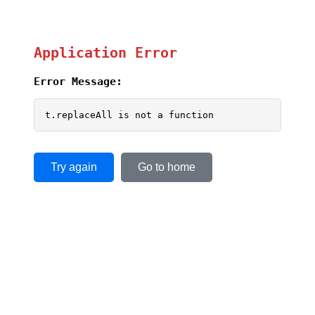
Application Error
Error Message:
t.replaceAll is not a function
Try again
Go to home