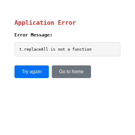
Application Error
Error Message:
t.replaceAll is not a function
Try again
Go to home