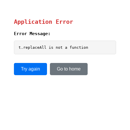
Application Error
Error Message:
t.replaceAll is not a function
Try again
Go to home