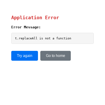
Application Error
Error Message:
t.replaceAll is not a function
Try again
Go to home