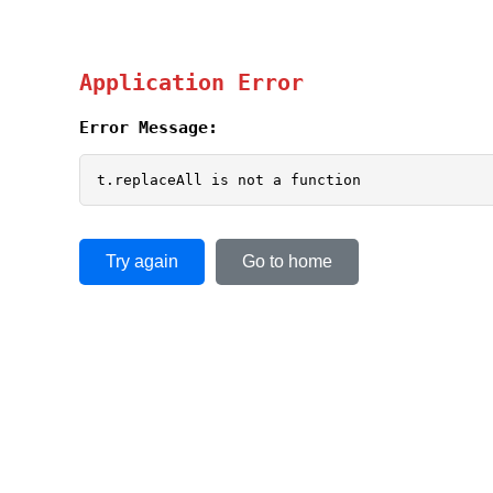
Application Error
Error Message:
t.replaceAll is not a function
Try again
Go to home