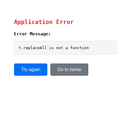
Application Error
Error Message:
t.replaceAll is not a function
Try again
Go to home