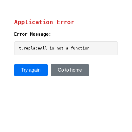
Application Error
Error Message:
t.replaceAll is not a function
Try again
Go to home