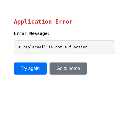
Application Error
Error Message:
t.replaceAll is not a function
Try again
Go to home