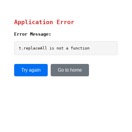
Application Error
Error Message:
t.replaceAll is not a function
Try again
Go to home