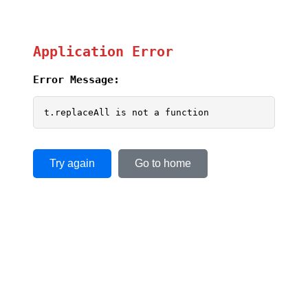
Application Error
Error Message:
t.replaceAll is not a function
Try again
Go to home