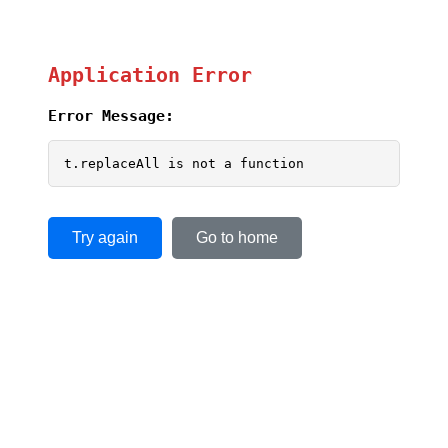
Application Error
Error Message:
t.replaceAll is not a function
Try again
Go to home