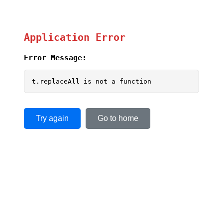
Application Error
Error Message:
t.replaceAll is not a function
Try again
Go to home