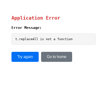
Application Error
Error Message:
t.replaceAll is not a function
Try again
Go to home