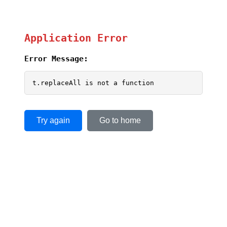
Application Error
Error Message:
t.replaceAll is not a function
Try again
Go to home