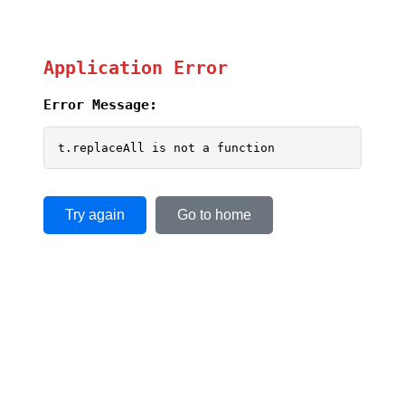
Application Error
Error Message:
t.replaceAll is not a function
Try again
Go to home