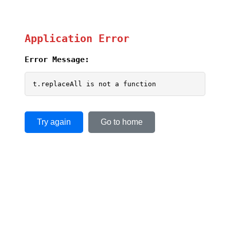
Application Error
Error Message:
t.replaceAll is not a function
Try again
Go to home