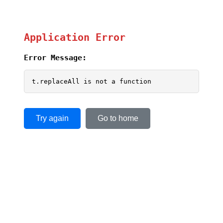
Application Error
Error Message:
t.replaceAll is not a function
Try again
Go to home