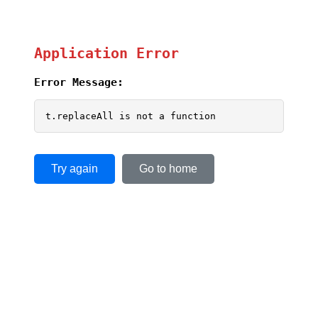
Application Error
Error Message:
t.replaceAll is not a function
Try again
Go to home