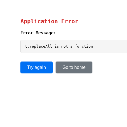
Application Error
Error Message:
t.replaceAll is not a function
Try again
Go to home