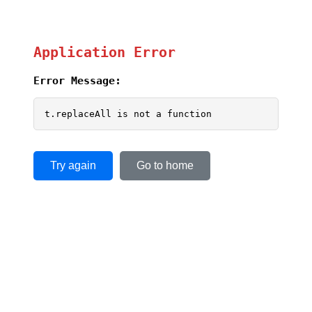
Application Error
Error Message:
t.replaceAll is not a function
Try again
Go to home