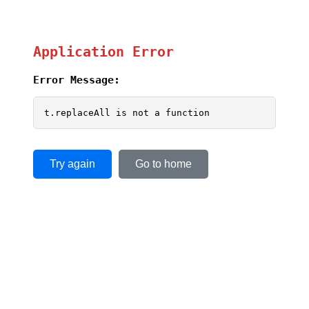
Application Error
Error Message:
t.replaceAll is not a function
Try again
Go to home