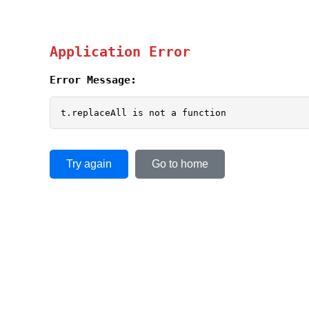
Application Error
Error Message:
t.replaceAll is not a function
Try again
Go to home