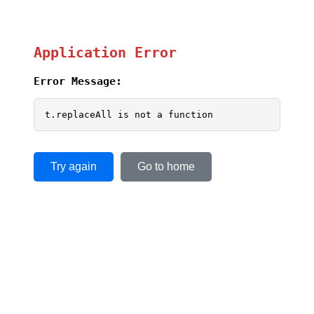
Application Error
Error Message:
t.replaceAll is not a function
Try again
Go to home