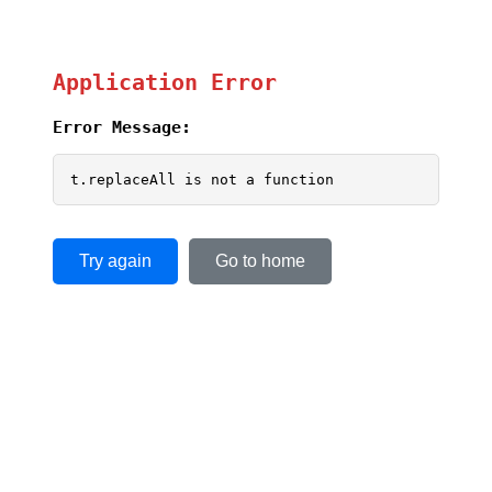
Application Error
Error Message:
t.replaceAll is not a function
Try again
Go to home