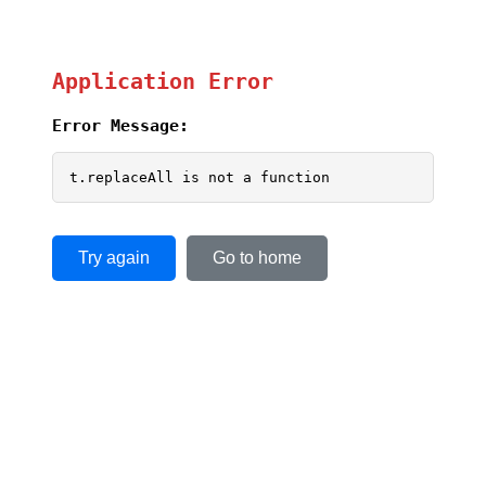
Application Error
Error Message:
t.replaceAll is not a function
Try again
Go to home