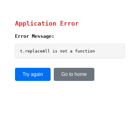
Application Error
Error Message:
t.replaceAll is not a function
Try again
Go to home