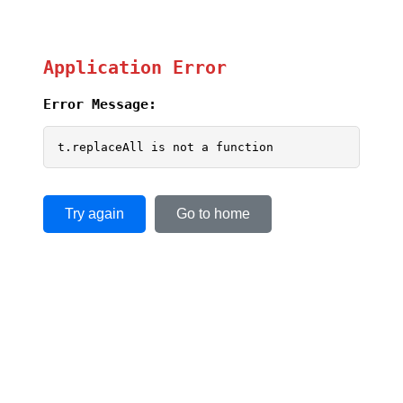
Application Error
Error Message:
t.replaceAll is not a function
Try again
Go to home