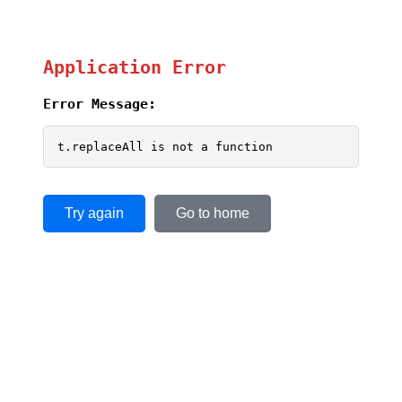
Application Error
Error Message:
t.replaceAll is not a function
Try again
Go to home