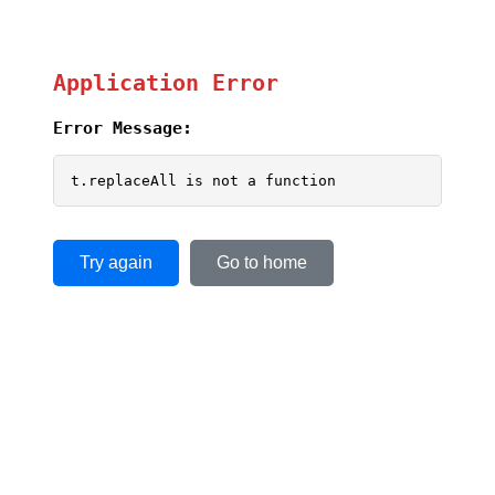
Application Error
Error Message:
t.replaceAll is not a function
Try again
Go to home