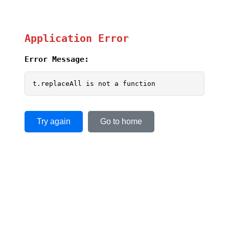
Application Error
Error Message:
t.replaceAll is not a function
Try again
Go to home