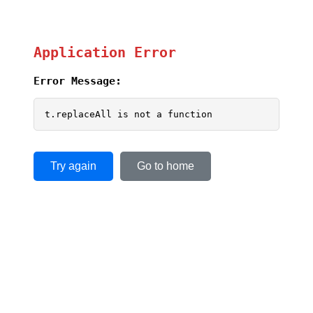
Application Error
Error Message:
t.replaceAll is not a function
Try again
Go to home