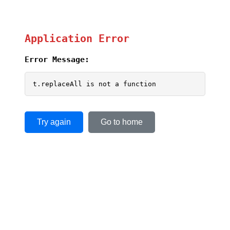
Application Error
Error Message:
t.replaceAll is not a function
Try again
Go to home