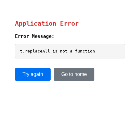
Application Error
Error Message:
t.replaceAll is not a function
Try again
Go to home